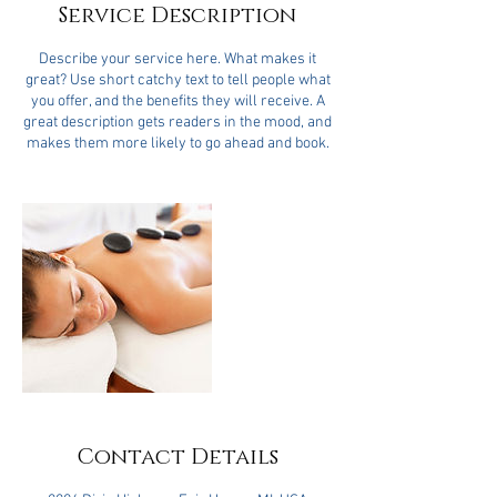
Service Description
Describe your service here. What makes it
great? Use short catchy text to tell people what
you offer, and the benefits they will receive. A
great description gets readers in the mood, and
makes them more likely to go ahead and book.
Contact Details