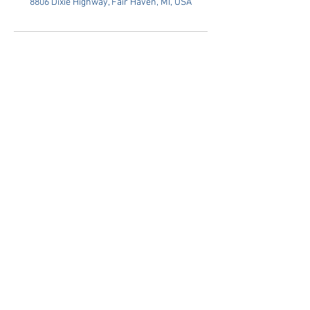
8806 Dixie Highway, Fair Haven, MI, USA
Privacy Policy
Terms Of Service
© 2026 by Ira Chiropractic