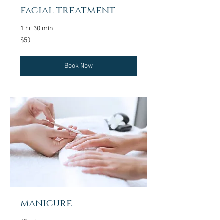
facial treatment
1 hr 30 min
50
$50
US
dollars
Book Now
manicure