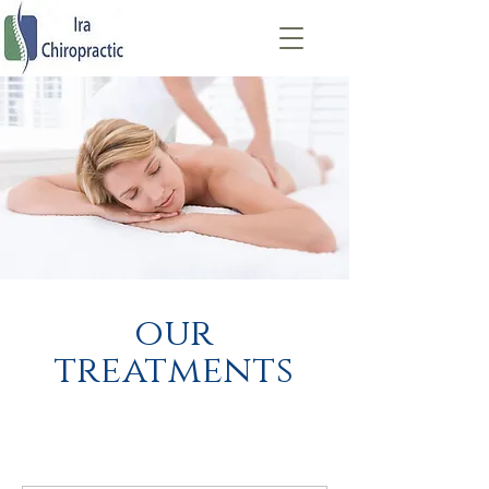
our
treatments