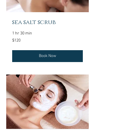
sea salt scrub
1 hr 30 min
120
$120
US
dollars
Book Now