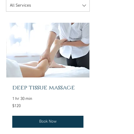
All Services
deep tissue massage
1 hr 30 min
120
$120
US
dollars
Book Now