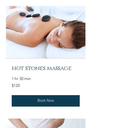
hot stones massage
1 hr 30 min
120
$120
US
dollars
Book Now