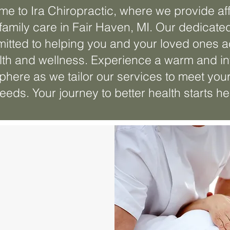
e to Ira Chiropractic, where we provide af
family care in Fair Haven, MI. Our dedicate
itted to helping you and your loved ones 
lth and wellness. Experience a warm and in
here as we tailor our services to meet you
eeds. Your journey to better health starts he
entary
ation