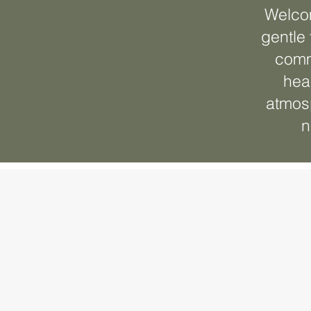
Welcom
gentle 
comm
hea
atmosp
n
Complim
Consult