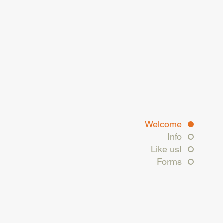
Welcome
Info
Like us!
Forms