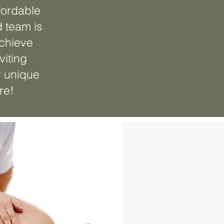
fordable
d team is
achieve
viting
r unique
re!