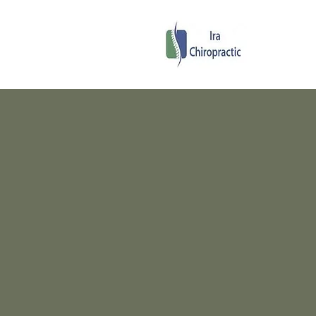
Ira C