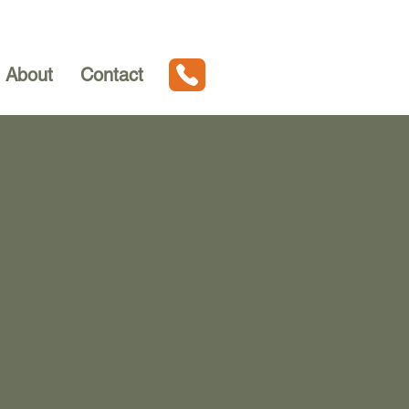
About
Contact
ven MI